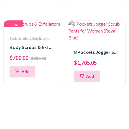
-12%
Body Scrubs & Exfoliators
Body Scrubs & Exfoliators
8 Pockets Jogger Scrub Pants for Women (Royal Blue)
$700.00
$800.00
$1,705.05
Add
Add