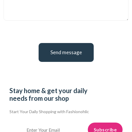
Send message
Stay home & get your daily
needs from our shop
Start Your Daily Shopping with
Fashionohlic
Subscribe