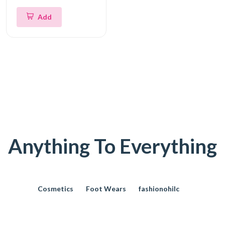
Add
Anything To Everything
Cosmetics
Foot Wears
fashionohilc