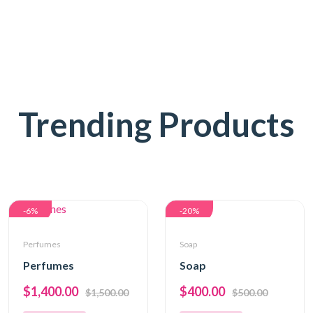
Trending Products
-6%
-20%
Perfumes
Soap
Perfumes
Soap
$1,400.00
$400.00
$1,500.00
$500.00