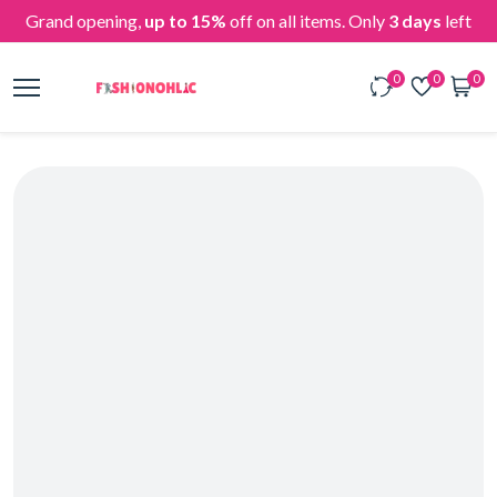
Grand opening,
up to 15%
off on all items. Only
3 days
left
0
0
0