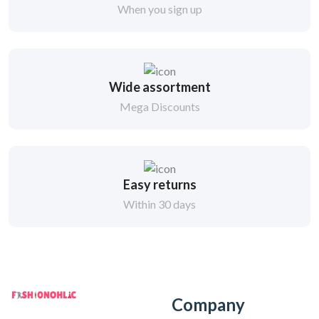
When you sign up
Wide assortment
Mega Discounts
Easy returns
Within 30 days
Company