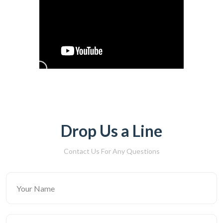
Drop Us a Line
Contact Us For Any Questions