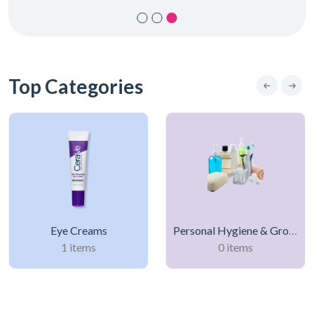
Top Categories
Eye Creams
Personal Hygiene & Grooming Products
1 items
0 items