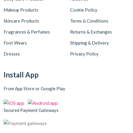
Makeup Products
Cookie Policy
Skincare Products
Terms & Conditions
Fragrances & Perfumes
Returns & Exchanges
Foot Wears
Shipping & Delivery
Dresses
Privacy Policy
Install App
From App Store or Google Play
Secured Payment Gateways