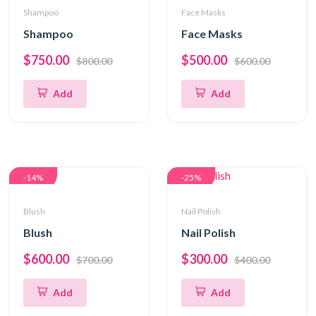
Shampoo
Face Masks
Shampoo
Face Masks
$750.00
$500.00
$800.00
$600.00
Add
Add
-14%
-25%
Blush
Nail Polish
Blush
Nail Polish
$600.00
$300.00
$700.00
$400.00
Add
Add