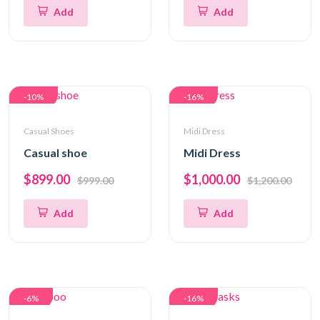
Add
Add
-10%
-16%
Casual Shoes
Midi Dress
Casual shoe
Midi Dress
$899.00
$1,000.00
$999.00
$1,200.00
Add
Add
-6%
-16%