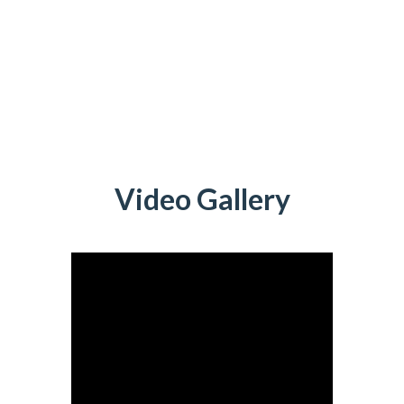
Video Gallery