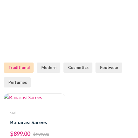
Traditional
Modern
Cosmetics
Footwear
Perfumes
Traditional
Sari
Banarasi Sarees
$899.00
$999.00