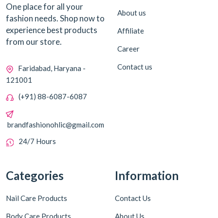
One place for all your
About us
fashion needs. Shop now to
experience best products
Affiliate
from our store.
Career
Contact us
Faridabad, Haryana -
121001
(+91) 88-6087-6087
brandfashionohlic@gmail.com
24/7 Hours
Categories
Information
Nail Care Products
Contact Us
Body Care Products
About Us