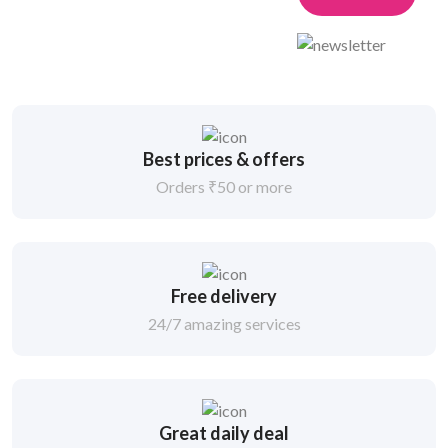
Best prices & offers
Orders ₹50 or more
Free delivery
24/7 amazing services
Great daily deal