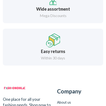
Wide assortment
Mega Discounts
Easy returns
Within 30 days
Company
One place for all your
About us
fashion needs. Shop now to