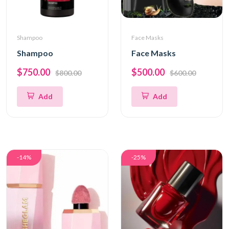
Shampoo
Face Masks
Shampoo
Face Masks
$750.00
$500.00
$800.00
$600.00
Add
Add
-14%
-25%