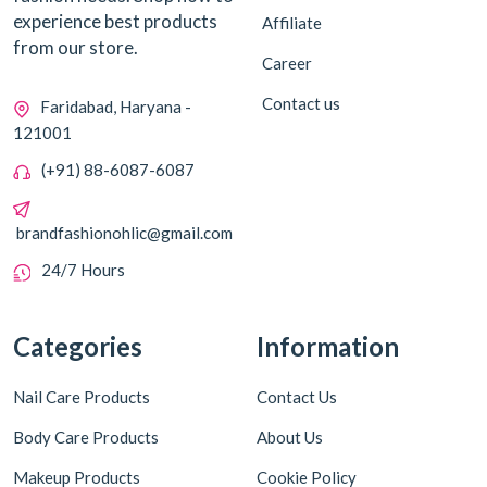
experience best products
Affiliate
from our store.
Career
Contact us
Faridabad, Haryana -
121001
(+91) 88-6087-6087
brandfashionohlic@gmail.com
24/7 Hours
Categories
Information
Nail Care Products
Contact Us
Body Care Products
About Us
Makeup Products
Cookie Policy