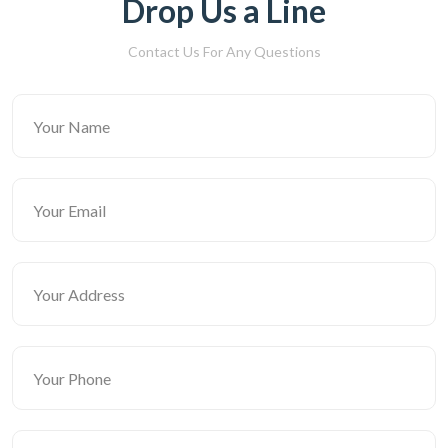
Drop Us a Line
Contact Us For Any Questions