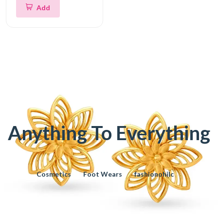
Add
Anything To Everything
Cosmetics
Foot Wears
fashionohilc