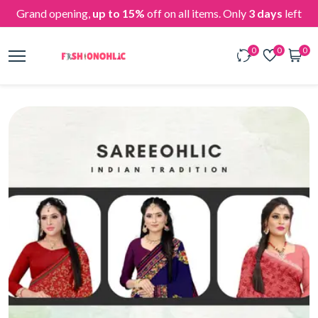
Grand opening,
up to 15%
off on all items. Only
3 days
left
0
0
0