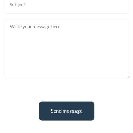
Send message