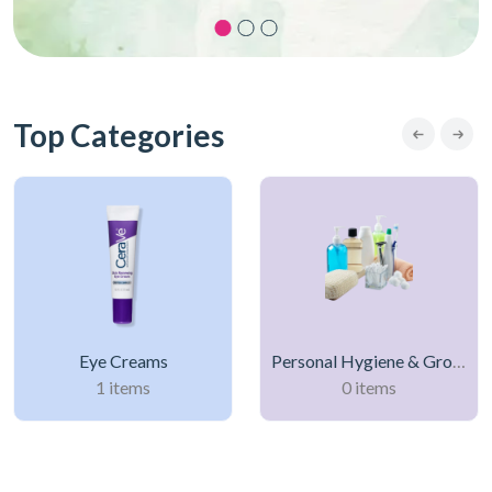
Top Categories
Eye Creams
Personal Hygiene & Grooming Products
1 items
0 items