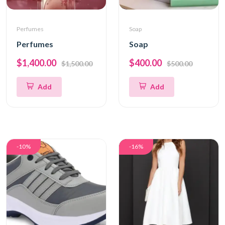
Perfumes
Soap
Perfumes
Soap
$1,400.00
$400.00
$1,500.00
$500.00
Add
Add
-10%
-16%