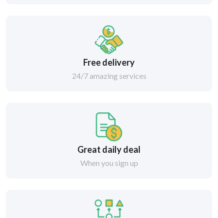
Free delivery
24/7 amazing services
Great daily deal
When you sign up