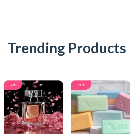
Trending Products
-6%
-20%