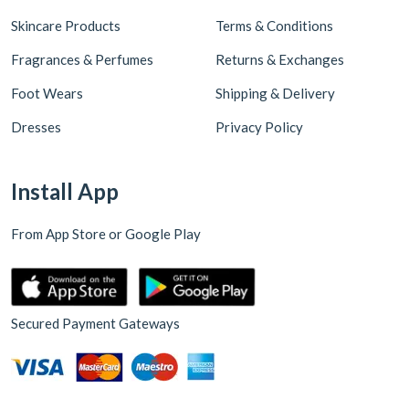
Skincare Products
Terms & Conditions
Fragrances & Perfumes
Returns & Exchanges
Foot Wears
Shipping & Delivery
Dresses
Privacy Policy
Install App
From App Store or Google Play
Secured Payment Gateways