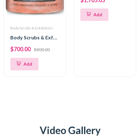
$1,705.05
Add
Body Scrubs & Exfoliators
Body Scrubs & Exfoliators
$700.00
$800.00
Add
Video Gallery