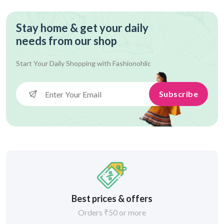
Stay home & get your daily
needs from our shop
Start Your Daily Shopping with
Fashionohlic
Subscribe
Best prices & offers
Orders ₹50 or more