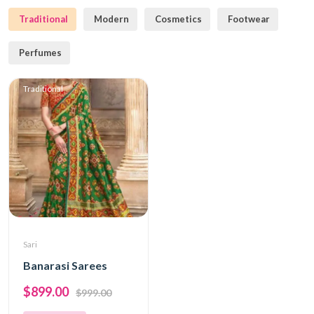
Traditional
Modern
Cosmetics
Footwear
Perfumes
Traditional
Sari
Banarasi Sarees
$899.00
$999.00