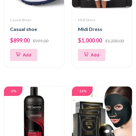
Casual Shoes
Midi Dress
Casual shoe
Midi Dress
$899.00
$1,000.00
$999.00
$1,200.00
Add
Add
-6%
-16%