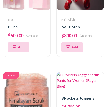
Blush
Nail Polish
Blush
Nail Polish
$600.00
$300.00
$700.00
$400.00
Add
Add
-12%
8 Pockets Jogger Scrub Pants for Women (Royal Blue)