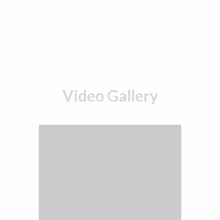
Video Gallery