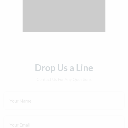
Drop Us a Line
Contact Us For Any Questions