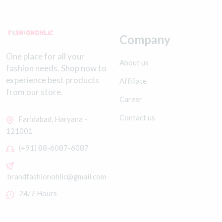
Company
One place for all your
About us
fashion needs. Shop now to
experience best products
Affiliate
from our store.
Career
Contact us
Faridabad, Haryana -
121001
(+91) 88-6087-6087
brandfashionohlic@gmail.com
24/7 Hours