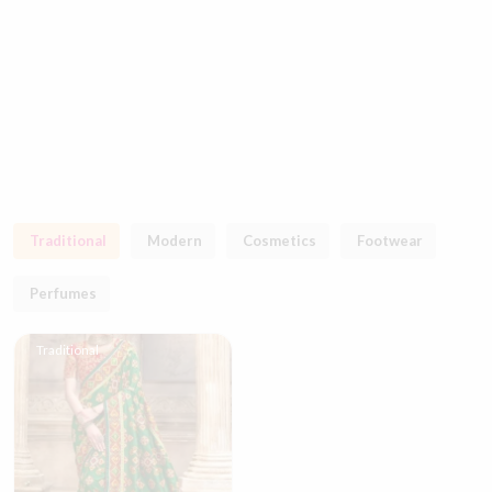
Traditional
Modern
Cosmetics
Footwear
Perfumes
Traditional