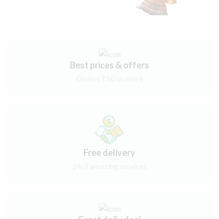
Best prices & offers
Orders ₹50 or more
Free delivery
24/7 amazing services