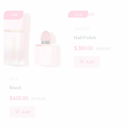
-14%
-25%
Nail Polish
Nail Polish
$300.00
$400.00
Add
Blush
Blush
$600.00
$700.00
Add