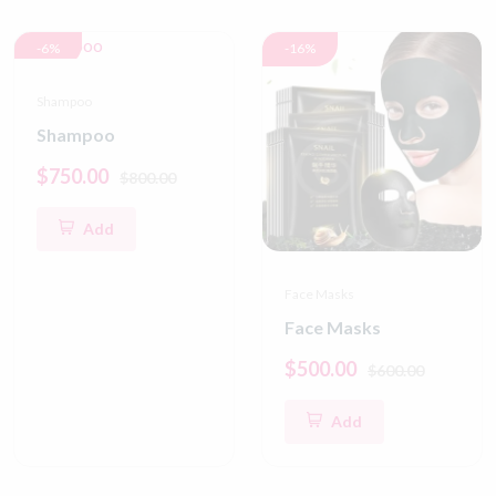
-6%
-16%
Shampoo
Shampoo
$750.00
$800.00
Add
Face Masks
Face Masks
$500.00
$600.00
Add