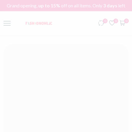
Grand opening,
up to 15%
off on all items. Only
3 days
left
0
0
0