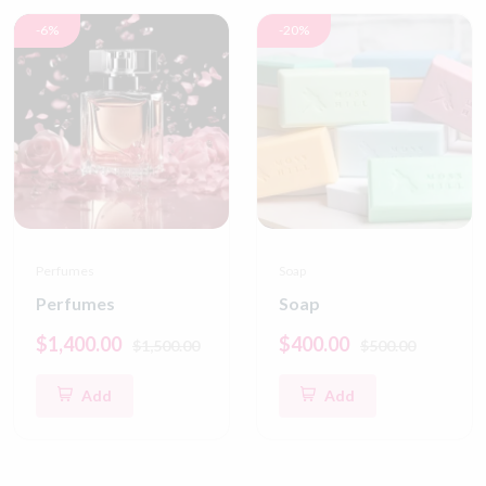
-6%
-20%
Perfumes
Soap
Perfumes
Soap
$1,400.00
$400.00
$1,500.00
$500.00
Add
Add