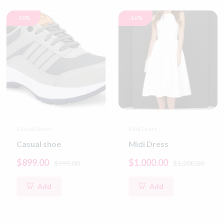
-10%
-16%
Casual Shoes
Midi Dress
Casual shoe
Midi Dress
$899.00
$1,000.00
$999.00
$1,200.00
Add
Add