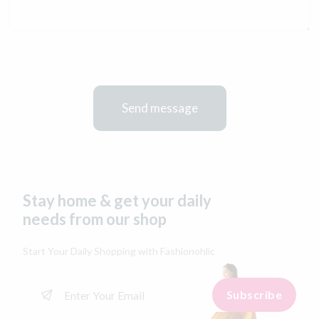
Send message
Stay home & get your daily
needs from our shop
Start Your Daily Shopping with
Fashionohlic
Subscribe