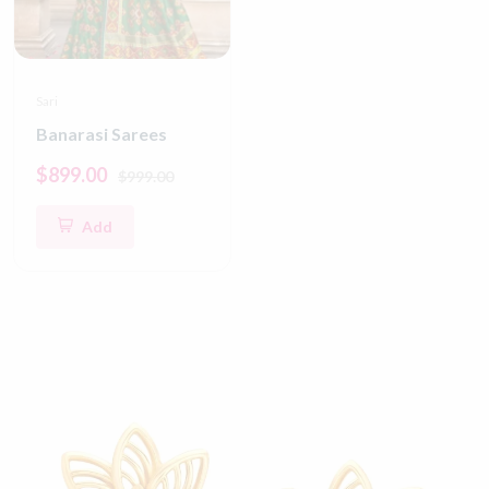
Sari
Banarasi Sarees
$899.00
$999.00
Add