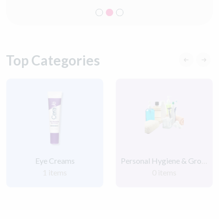
Top Categories
Eye Creams
Personal Hygiene & Grooming Products
1 items
0 items