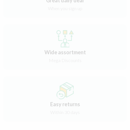
Great daily deal
When you sign up
Wide assortment
Mega Discounts
Easy returns
Within 30 days