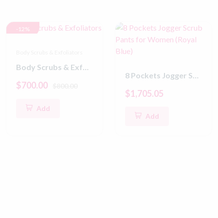
-12%
Body Scrubs & Exfoliators
Body Scrubs & Exfoliators
8 Pockets Jogger Scrub Pants for Women (Royal Blue)
$700.00
$800.00
$1,705.05
Add
Add