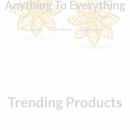
Anything To Everything
Cosmetics
Foot Wears
fashionohilc
Trending Products