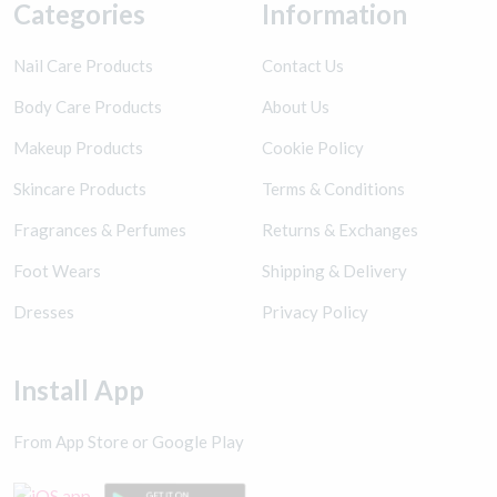
Categories
Information
Nail Care Products
Contact Us
Body Care Products
About Us
Makeup Products
Cookie Policy
Skincare Products
Terms & Conditions
Fragrances & Perfumes
Returns & Exchanges
Foot Wears
Shipping & Delivery
Dresses
Privacy Policy
Install App
From App Store or Google Play