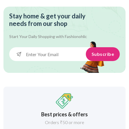
Stay home & get your daily
needs from our shop
Start Your Daily Shopping with
Fashionohlic
Subscribe
Best prices & offers
Orders ₹50 or more