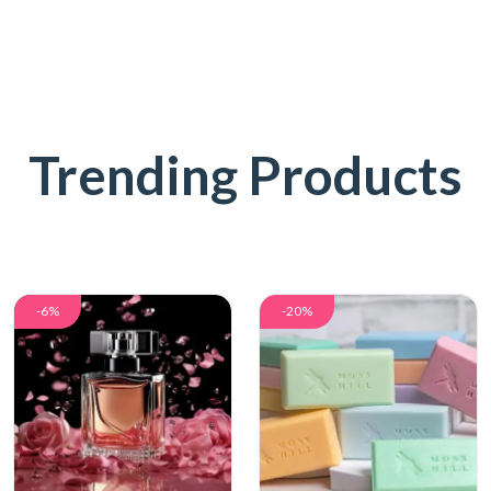
Trending Products
-6%
-20%