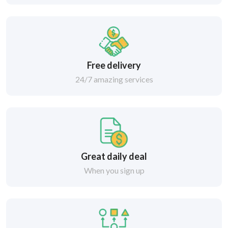
Free delivery
24/7 amazing services
Great daily deal
When you sign up