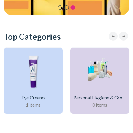
Top Categories
Eye Creams
Personal Hygiene & Grooming Products
1 items
0 items