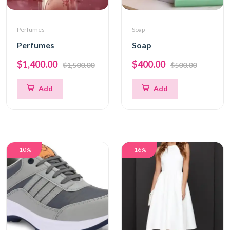
Perfumes
Soap
Perfumes
Soap
$1,400.00
$400.00
$1,500.00
$500.00
Add
Add
-10%
-16%