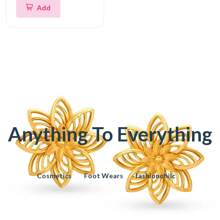
Add
Anything To Everything
Cosmetics
Foot Wears
fashionohilc