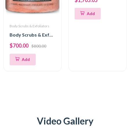
$1,705.05
Add
Body Scrubs & Exfoliators
Body Scrubs & Exfoliators
$700.00
$800.00
Add
Video Gallery