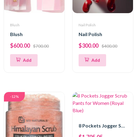
Blush
Nail Polish
Blush
Nail Polish
$600.00
$300.00
$700.00
$400.00
Add
Add
-12%
8 Pockets Jogger Scrub Pants for Women (Royal Blue)