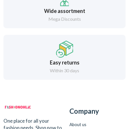
Wide assortment
Mega Discounts
Easy returns
Within 30 days
Company
One place for all your
About us
fashion needs. Shop now to