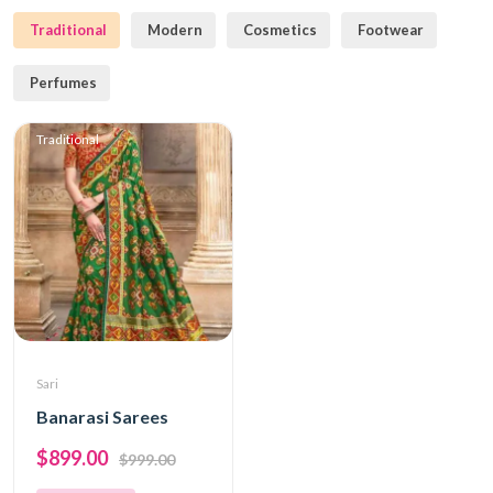
Traditional
Modern
Cosmetics
Footwear
Perfumes
Traditional
Sari
Banarasi Sarees
$899.00
$999.00