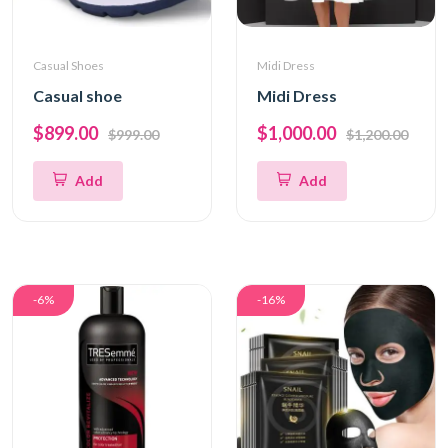
Casual Shoes
Midi Dress
Casual shoe
Midi Dress
$899.00
$1,000.00
$999.00
$1,200.00
Add
Add
-6%
-16%