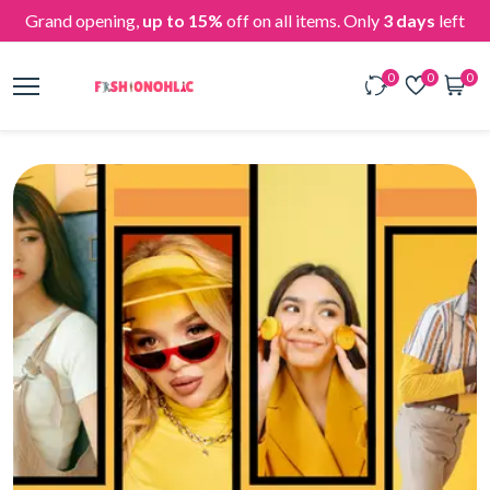
Grand opening,
up to 15%
off on all items. Only
3 days
left
0
0
0