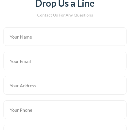
Drop Us a Line
Contact Us For Any Questions