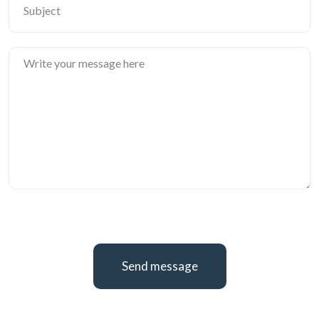
Send message