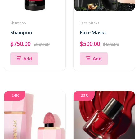
Shampoo
Face Masks
Shampoo
Face Masks
$750.00
$500.00
$800.00
$600.00
Add
Add
-14%
-25%