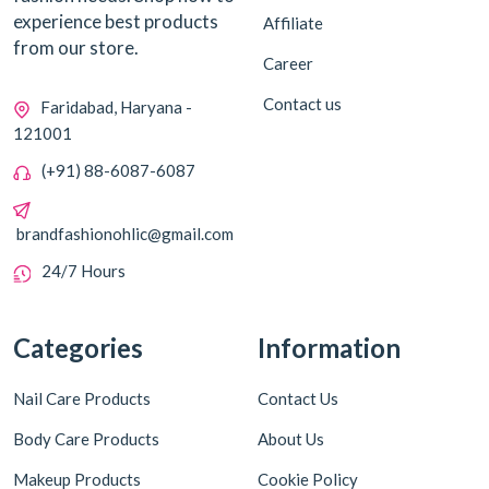
experience best products
Affiliate
from our store.
Career
Contact us
Faridabad, Haryana -
121001
(+91) 88-6087-6087
brandfashionohlic@gmail.com
24/7 Hours
Categories
Information
Nail Care Products
Contact Us
Body Care Products
About Us
Makeup Products
Cookie Policy