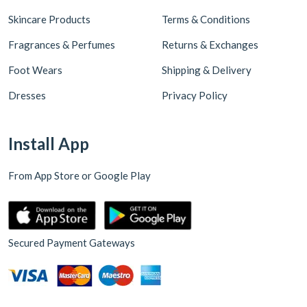
Skincare Products
Terms & Conditions
Fragrances & Perfumes
Returns & Exchanges
Foot Wears
Shipping & Delivery
Dresses
Privacy Policy
Install App
From App Store or Google Play
Secured Payment Gateways