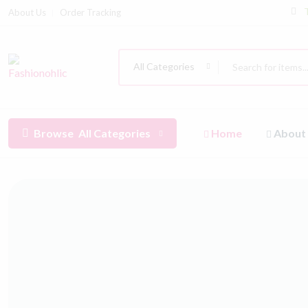
About Us
Order Tracking
All Categories
Browse
All Categories
Home
About