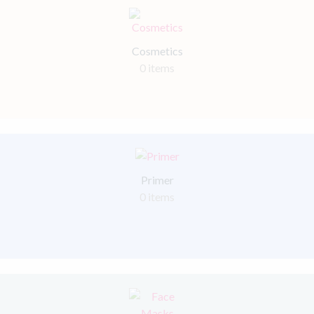
Cosmetics
0 items
Primer
0 items