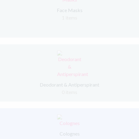
Face Masks
1 items
Deodorant & Antiperspirant
0 items
Colognes