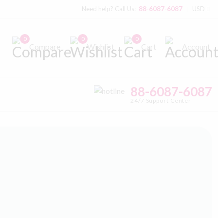
Need help? Call Us:
88-6087-6087
USD
0
0
0
Compare
Wishlist
Cart
Account
88-6087-6087
24/7 Support Center