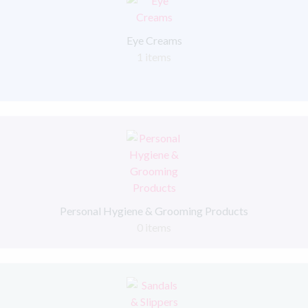
Eye Creams
1 items
Personal Hygiene & Grooming Products
0 items