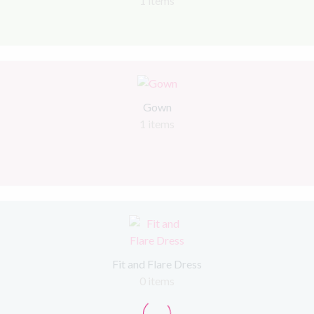
1 items
Gown
1 items
Fit and Flare Dress
0 items