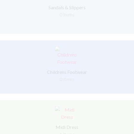
Sandals & Slippers
0 items
Childrens Footwear
0 items
Midi Dress