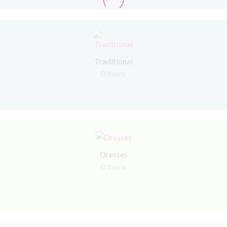
Traditional
0 items
Dresses
0 items