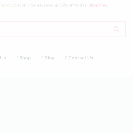
Trendy 25
Iconic Saree, save up 35% off today
Shop now
 Us
Shop
Blog
Contact Us