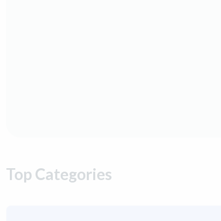
Top Categories